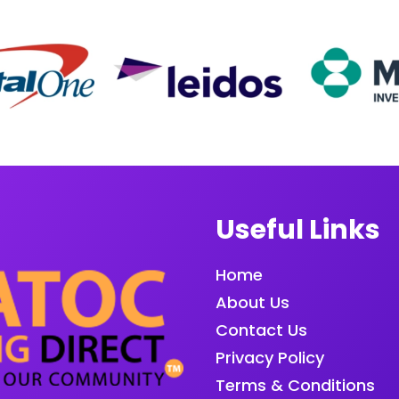
Useful Links
Home
About Us
Contact Us
Privacy Policy
Terms & Conditions