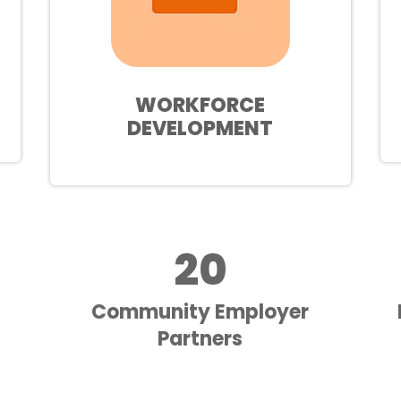
WORKFORCE
DEVELOPMENT
20
Community Employer
Partners