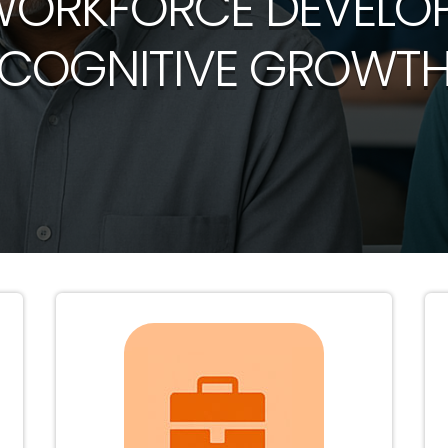
WORKFORCE DEVELO
COGNITIVE GROWT