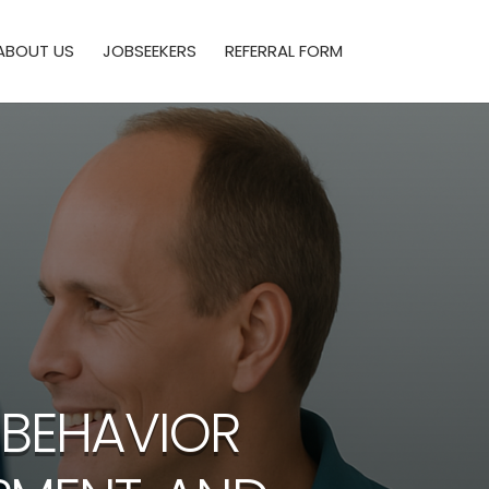
ABOUT US
JOBSEEKERS
REFERRAL FORM
 BEHAVIOR