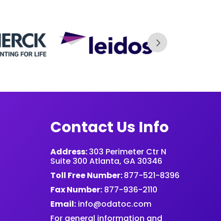
Contact Us Info
Address:
303 Perimeter Ctr N
Suite 300 Atlanta, GA 30346
Toll Free Number:
877-521-8396
Fax Number:
877-936-2110
Email:
info@odatoc.com
For general information and