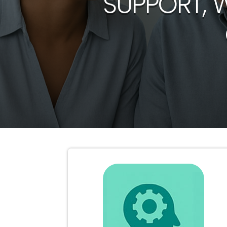
SUPPORT, 