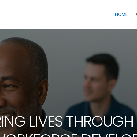
HOME
NG LIVES THROUGH