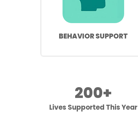
BEHAVIOR SUPPORT
200+
Lives Supported This Year