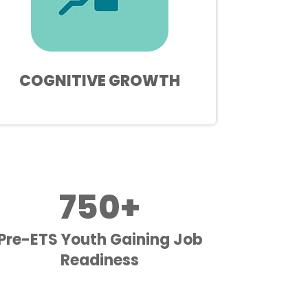
COGNITIVE GROWTH
750+
Pre-ETS Youth Gaining Job
Readiness