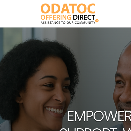
EMPOWERI