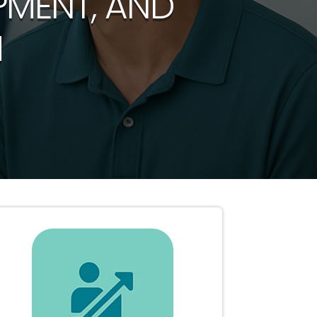
PMENT, AND
H