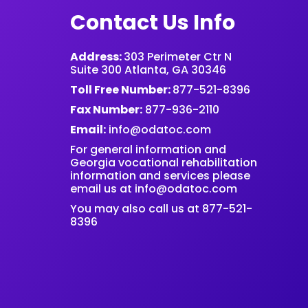
Contact Us Info
Address:
303 Perimeter Ctr N
Suite 300 Atlanta, GA 30346
Toll Free Number:
877-521-8396
Fax Number:
877-936-2110
Email:
info@odatoc.com
For general information and
Georgia vocational rehabilitation
information and services please
email us at
info@odatoc.com
You may also call us at 877-521-
8396