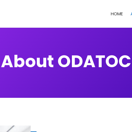
HOME
About ODATOC