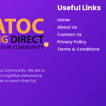
Useful Links
Home
About Us
Contact Us
Privacy Policy
Terms & Conditions
Our Community. We are a
d cognitive, behavioral,
 to reach their full